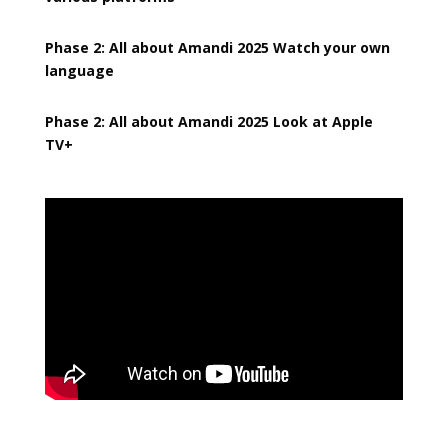
Phase 2: All about Amandi 2025 Watch your own
language
Phase 2: All about Amandi 2025 Look at Apple
TV+