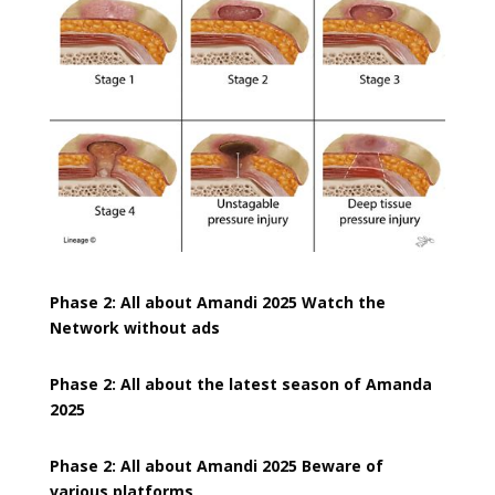
Phase 2: All about Amandi 2025 Watch the
Network without ads
Phase 2: All about the latest season of Amanda
2025
Phase 2: All about Amandi 2025 Beware of
various platforms