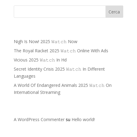
Cerca
Recent Posts
Nigh Is Now! 2025 𝚆𝚊𝚝𝚌𝚑 Now
The Royal Racket 2025 𝚆𝚊𝚝𝚌𝚑 Online With Ads
Vicious 2025 𝚆𝚊𝚝𝚌𝚑 In Hd
Secret Identity Crisis 2025 𝚆𝚊𝚝𝚌𝚑 In Different
Languages
A World Of Endangered Animals 2025 𝚆𝚊𝚝𝚌𝚑 On
International Streaming
Recent Comments
A WordPress Commenter
su
Hello world!