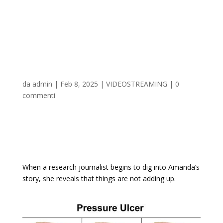
Stage 2: All About
Amanda 2025 𝚆𝚊𝚝𝚌𝚑 On
Multiple Devices
da
admin
|
Feb 8, 2025
|
VIDEOSTREAMING
|
0
commenti
When a research journalist begins to dig into Amanda’s
story, she reveals that things are not adding up.