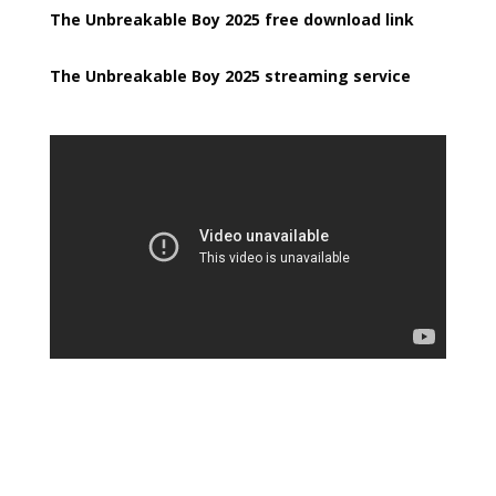
The Unbreakable Boy 2025 free download link
The Unbreakable Boy 2025 streaming service
Thou Broker