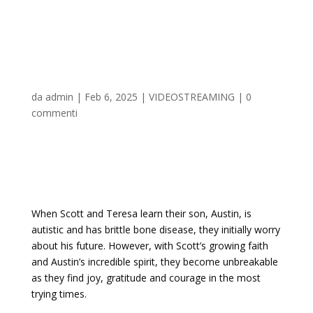
The Unbreakable Boy
2025 𝚆𝚊𝚝𝚌𝚑 On Disney+
da
admin
|
Feb 6, 2025
|
VIDEOSTREAMING
|
0
commenti
When Scott and Teresa learn their son, Austin, is
autistic and has brittle bone disease, they initially worry
about his future. However, with Scott’s growing faith
and Austin’s incredible spirit, they become unbreakable
as they find joy, gratitude and courage in the most
trying times.