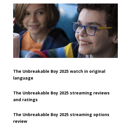
The Unbreakable Boy 2025 watch in original
language
The Unbreakable Boy 2025 streaming reviews
and ratings
The Unbreakable Boy 2025 streaming options
review