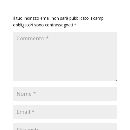
Invia commento
Il tuo indirizzo email non sarà pubblicato.
I campi
obbligatori sono contrassegnati
*