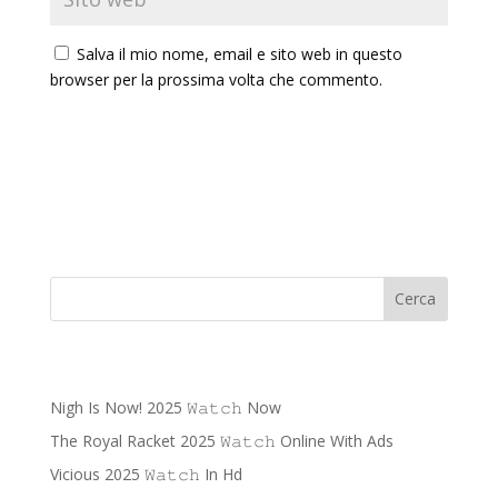
Salva il mio nome, email e sito web in questo
browser per la prossima volta che commento.
Cerca
Recent Posts
Nigh Is Now! 2025 𝚆𝚊𝚝𝚌𝚑 Now
The Royal Racket 2025 𝚆𝚊𝚝𝚌𝚑 Online With Ads
Vicious 2025 𝚆𝚊𝚝𝚌𝚑 In Hd